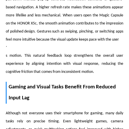
based navigation. A higher refresh rate makes these animations appear
more lifelike and less mechanical. When users open the Magic Capsule
on the HONOR X5c, the smooth animation contributes to the impression
of polished design. Gestures such as swiping, pinching, or switching apps
feel more intuitive because the visual update keeps pace with the user
’
s motion. This natural feedback loop strengthens the overall user
experience by aligning intention with visual response, reducing the
cognitive friction that comes from inconsistent motion.
Gaming and Visual Tasks Benefit From Reduced
Input Lag
Although not everyone uses their smartphone for gaming, many daily
tasks rely on precise timing. Even lightweight games, camera