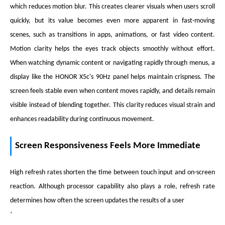
which reduces motion blur. This creates clearer visuals when users scroll
quickly, but its value becomes even more apparent in fast-moving
scenes, such as transitions in apps, animations, or fast video content.
Motion clarity helps the eyes track objects smoothly without effort.
When watching dynamic content or navigating rapidly through menus, a
display like the HONOR X5c's 90Hz panel helps maintain crispness. The
screen feels stable even when content moves rapidly, and details remain
visible instead of blending together. This clarity reduces visual strain and
enhances readability during continuous movement.
Screen Responsiveness Feels More Immediate
High refresh rates shorten the time between touch input and on-screen
reaction. Although processor capability also plays a role, refresh rate
determines how often the screen updates the results of a user
’