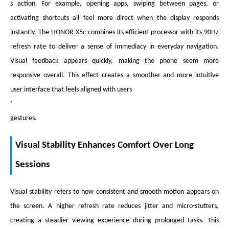
s action. For example, opening apps, swiping between pages, or
activating shortcuts all feel more direct when the display responds
instantly. The HONOR X5c combines its efficient processor with its 90Hz
refresh rate to deliver a sense of immediacy in everyday navigation.
Visual feedback appears quickly, making the phone seem more
responsive overall. This effect creates a smoother and more intuitive
user interface that feels aligned with users
’
gestures.
Visual Stability Enhances Comfort Over Long
Sessions
Visual stability refers to how consistent and smooth motion appears on
the screen. A higher refresh rate reduces jitter and micro-stutters,
creating a steadier viewing experience during prolonged tasks. This