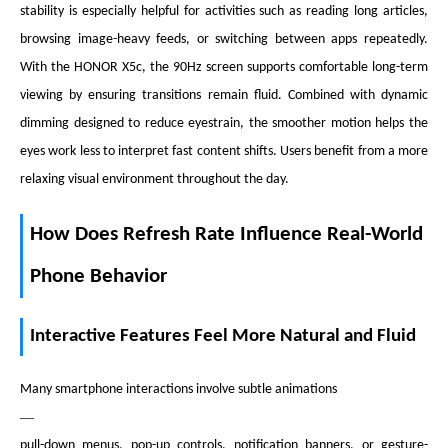
stability is especially helpful for activities such as reading long articles,
browsing image-heavy feeds, or switching between apps repeatedly.
With the HONOR X5c, the 90Hz screen supports comfortable long-term
viewing by ensuring transitions remain fluid. Combined with dynamic
dimming designed to reduce eyestrain, the smoother motion helps the
eyes work less to interpret fast content shifts. Users benefit from a more
relaxing visual environment throughout the day.
How Does Refresh Rate Influence Real-World
Phone Behavior
Interactive Features Feel More Natural and Fluid
Many smartphone interactions involve subtle animations
—
pull-down menus, pop-up controls, notification banners, or gesture-