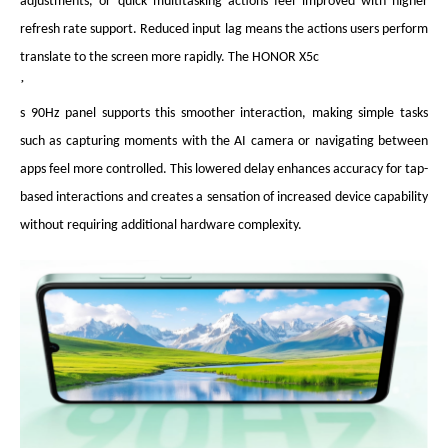
adjustments, or quick multitasking actions feel improved with higher
refresh rate support. Reduced input lag means the actions users perform
translate to the screen more rapidly. The HONOR X5c
’
s 90Hz panel supports this smoother interaction, making simple tasks
such as capturing moments with the AI camera or navigating between
apps feel more controlled. This lowered delay enhances accuracy for tap-
based interactions and creates a sensation of increased device capability
without requiring additional hardware complexity.