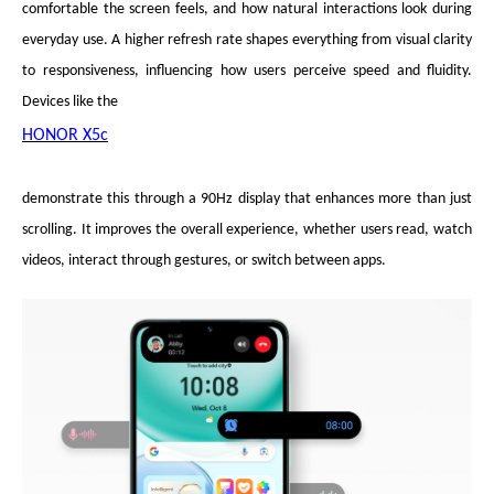
comfortable the screen feels, and how natural interactions look during
everyday use. A higher refresh rate shapes everything from visual clarity
to responsiveness, influencing how users perceive speed and fluidity.
Devices like the
HONOR X5c
demonstrate this through a 90Hz display that enhances more than just
scrolling. It improves the overall experience, whether users read, watch
videos, interact through gestures, or switch between apps.