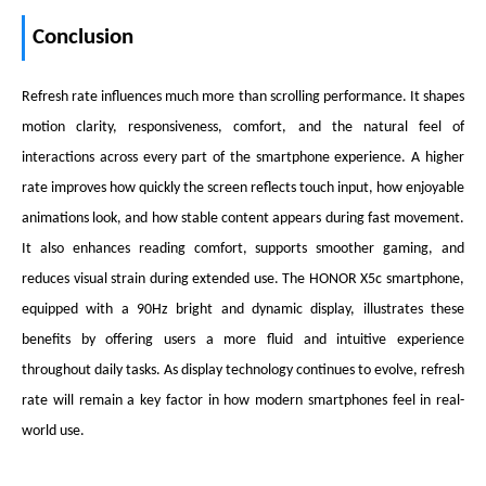
Conclusion
Refresh rate influences much more than scrolling performance. It shapes
motion clarity, responsiveness, comfort, and the natural feel of
interactions across every part of the smartphone experience. A higher
rate improves how quickly the screen reflects touch input, how enjoyable
animations look, and how stable content appears during fast movement.
It also enhances reading comfort, supports smoother gaming, and
reduces visual strain during extended use. The HONOR X5c smartphone,
equipped with a 90Hz bright and dynamic display, illustrates these
benefits by offering users a more fluid and intuitive experience
throughout daily tasks. As display technology continues to evolve, refresh
rate will remain a key factor in how modern smartphones feel in real-
world use.