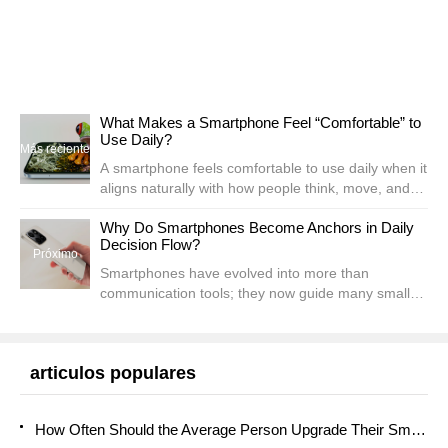
What Makes a Smartphone Feel “Comfortable” to
Use Daily?
Más reciente
A smartphone feels comfortable to use daily when it
aligns naturally with how people think, move, and
interact throughout their routines. Comfort is not
Why Do Smartphones Become Anchors in Daily
defined by one feature alone; it emerges from a...
Decision Flow?
Próximo
Smartphones have evolved into more than
communication tools; they now guide many small
and large decisions from morning until night.
People check schedules, evaluate routes, compare
prices, record rem...
articulos populares
How Often Should the Average Person Upgrade Their Smartphone?