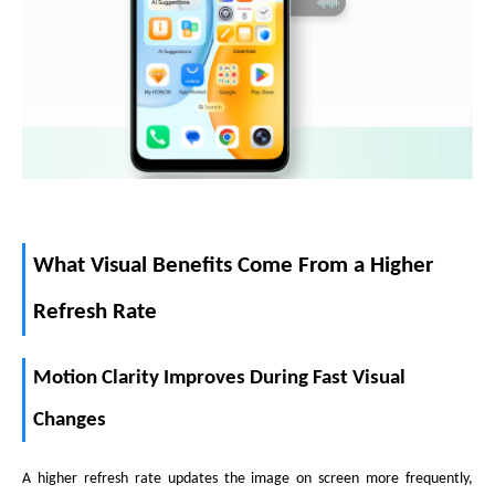
What Visual Benefits Come From a Higher
Refresh Rate
Motion Clarity Improves During Fast Visual
Changes
A higher refresh rate updates the image on screen more frequently,