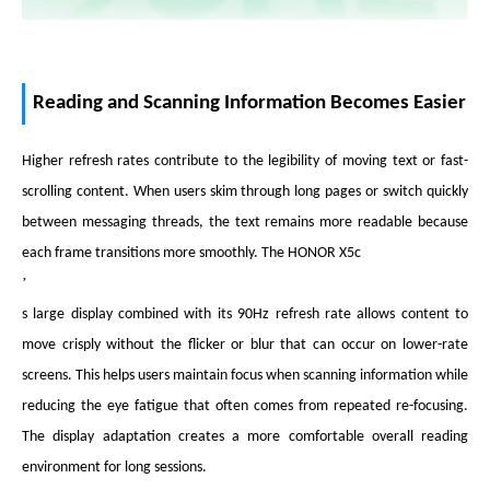
Reading and Scanning Information Becomes Easier
Higher refresh rates contribute to the legibility of moving text or fast-
scrolling content. When users skim through long pages or switch quickly
between messaging threads, the text remains more readable because
each frame transitions more smoothly. The HONOR X5c
’
s large display combined with its 90Hz refresh rate allows content to
move crisply without the flicker or blur that can occur on lower-rate
screens. This helps users maintain focus when scanning information while
reducing the eye fatigue that often comes from repeated re-focusing.
The display adaptation creates a more comfortable overall reading
environment for long sessions.