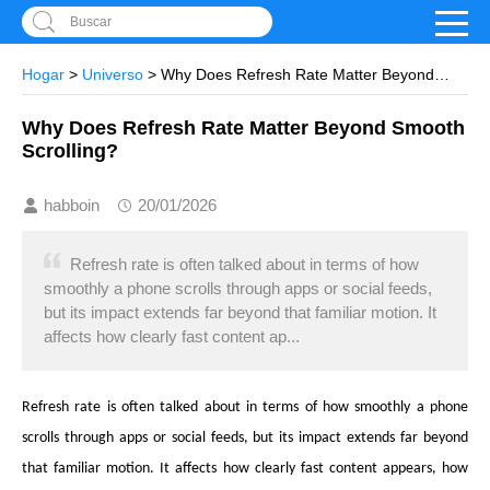
Buscar
Hogar
>
Universo
> Why Does Refresh Rate Matter Beyond
Smooth Scrolling?
Why Does Refresh Rate Matter Beyond Smooth
Scrolling?
habboin
20/01/2026
Refresh rate is often talked about in terms of how
smoothly a phone scrolls through apps or social feeds,
but its impact extends far beyond that familiar motion. It
affects how clearly fast content ap...
Refresh rate is often talked about in terms of how smoothly a phone
scrolls through apps or social feeds, but its impact extends far beyond
that familiar motion. It affects how clearly fast content appears, how