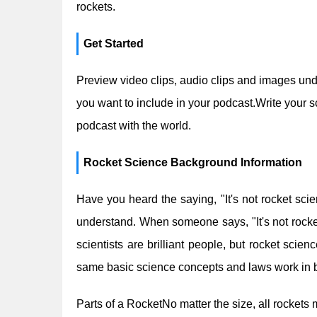
rockets.
Get Started
Preview video clips, audio clips and images un
you want to include in your podcast.Write your s
podcast with the world.
Rocket Science Background Information
Have you heard the saying, "It's not rocket scie
understand. When someone says, "It's not rocket
scientists are brilliant people, but rocket sci
same basic science concepts and laws work in 
Parts of a RocketNo matter the size, all rockets