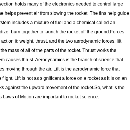
 section holds many of the electronics needed to control large
 helps prevent air from slowing the rocket. The fins help guide
t system includes a mixture of fuel and a chemical called an
idizer burn together to launch the rocket off the ground.Forces
act on it: weight, thrust, and the two aerodynamic forces, lift
e mass of all of the parts of the rocket. Thrust works the
em causes thrust. Aerodynamics is the branch of science that
es moving through the air. Lift is the aerodynamic force that
light. Lift is not as significant a force on a rocket as it is on an
rks against the upward movement of the rocket.So, what is the
Laws of Motion are important to rocket science.