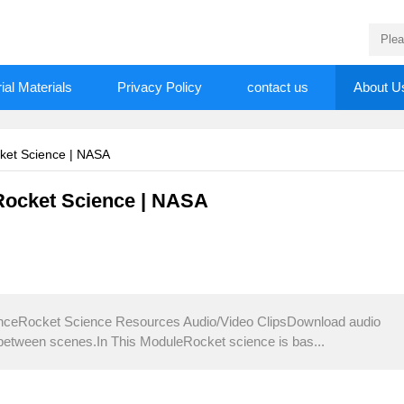
rial Materials
Privacy Policy
contact us
About U
cket Science | NASA
 Rocket Science | NASA
enceRocket Science Resources Audio/Video ClipsDownload audio
 between scenes.In This ModuleRocket science is bas...