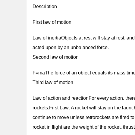
Description
First law of motion
Law of inertiaObjects at rest will stay at rest, and
acted upon by an unbalanced force.
Second law of motion
F=maThe force of an object equals its mass times
Third law of motion
Law of action and reactionFor every action, ther
rockets.First Law: A rocket will stay on the launch
continue to move unless retrorockets are fired 
rocket in flight are the weight of the rocket, thr