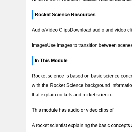
Rocket Science Resources
Audio/Video ClipsDownload audio and video cli
ImagesUse images to transition between scenes
In This Module
Rocket science is based on basic science conce
with the Rocket Science background informati
that explain rockets and rocket science.
This module has audio or video clips of
A rocket scientist explaining the basic concepts 