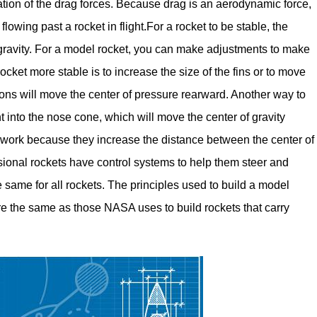
ation of the drag forces. Because drag is an aerodynamic force,
flowing past a rocket in flight.For a rocket to be stable, the
 gravity. For a model rocket, you can make adjustments to make
cket more stable is to increase the size of the fins or to move
tions will move the center of pressure rearward. Another way to
ht into the nose cone, which will move the center of gravity
s work because they increase the distance between the center of
ssional rockets have control systems to help them steer and
e same for all rockets. The principles used to build a model
 are the same as those NASA uses to build rockets that carry