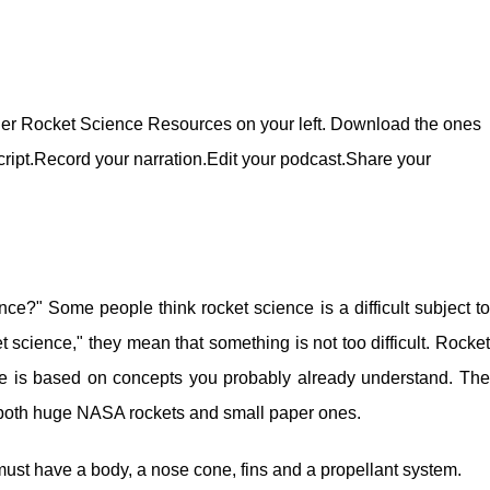
der Rocket Science Resources on your left. Download the ones
cript.Record your narration.Edit your podcast.Share your
nce?" Some people think rocket science is a difficult subject to
 science," they mean that something is not too difficult. Rocket
ence is based on concepts you probably already understand. The
both huge NASA rockets and small paper ones.
 must have a body, a nose cone, fins and a propellant system.