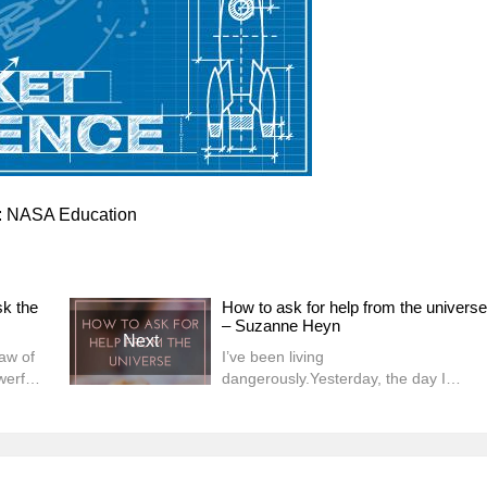
r: NASA Education
sk the
How to ask for help from the universe
– Suzanne Heyn
Next
aw of
I’ve been living
werful
dangerously.Yesterday, the day I
ly it
normally spend writing my blog, I got a
ces,
massage. Not just any massage. A
gned
90-minute one. (I’m trying this new
thing where I trust that my work is