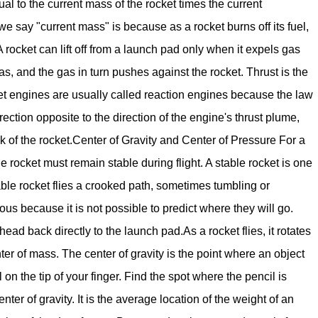
qual to the current mass of the rocket times the current
e say "current mass" is because as a rocket burns off its fuel,
 rocket can lift off from a launch pad only when it expels gas
s, and the gas in turn pushes against the rocket. Thrust is the
ocket engines are usually called reaction engines because the law
rection opposite to the direction of the engine's thrust plume,
 of the rocket.Center of Gravity and Center of Pressure For a
 the rocket must remain stable during flight. A stable rocket is one
table rocket flies a crooked path, sometimes tumbling or
us because it is not possible to predict where they will go.
 back directly to the launch pad.As a rocket flies, it rotates
nter of mass. The center of gravity is the point where an object
 on the tip of your finger. Find the spot where the pencil is
nter of gravity. It is the average location of the weight of an