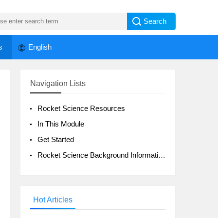
s
English
Navigation Lists
Rocket Science Resources
In This Module
Get Started
Rocket Science Background Information
Hot Articles