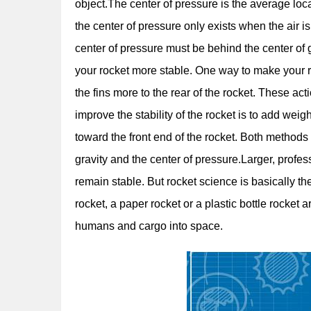
object.The center of pressure is the average loc
the center of pressure only exists when the air is 
center of pressure must be behind the center of
your rocket more stable. One way to make your ro
the fins more to the rear of the rocket. These ac
improve the stability of the rocket is to add weig
toward the front end of the rocket. Both method
gravity and the center of pressure.Larger, profe
remain stable. But rocket science is basically th
rocket, a paper rocket or a plastic bottle rocket
humans and cargo into space.