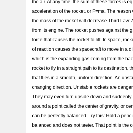
the air. At any time, the sum of these forces is e
acceleration of the rocket, or F=ma. The reason w
the mass of the rocket will decrease.Third Law: A
from its engine. The rocket pushes against the ga
force that causes the rocket to lift. In space, r
of reaction causes the spacecraft to move in a di
which is the expanding gas coming from the back
rocket to fly in a straight path to its destination,
that flies in a smooth, uniform direction. An uns
changing direction. Unstable rockets are dangero
They may even turn upside down and suddenly head
around a point called the center of gravity, or ce
can be perfectly balanced. Try this: Hold a pencil
balanced and does not teeter. That point is the ce