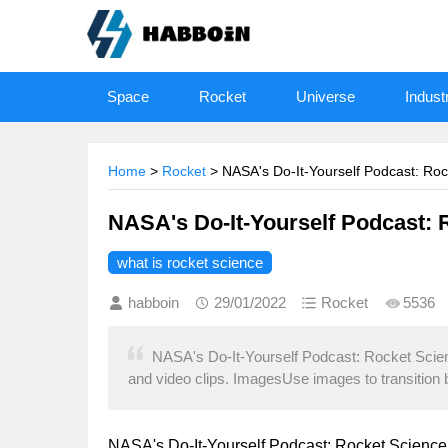
Space
Rocket
Universe
Indust
Home
>
Rocket
> NASA's Do-It-Yourself Podcast: Ro
NASA's Do-It-Yourself Podcast:
what is rocket science
habboin
29/01/2022
Rocket
5536
NASA's Do-It-Yourself Podcast: Rocket Sci
and video clips. ImagesUse images to transition
NASA's Do-It-Yourself Podcast: Rocket Science