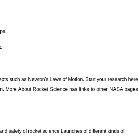
ps.
.
pts such as Newton's Laws of Motion. Start your research here
on. More About Rocket Science has links to other NASA pages
and safety of rocket science.Launches of different kinds of