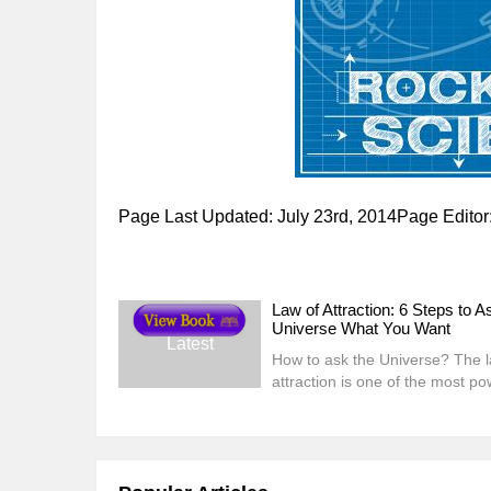
Page Last Updated: July 23rd, 2014Page Edito
Law of Attraction: 6 Steps to A
Universe What You Want
Latest
How to ask the Universe? The l
attraction is one of the most po
laws of this universe. Quite simp
states that you attract experien
events, and people who are ali
with your ener...