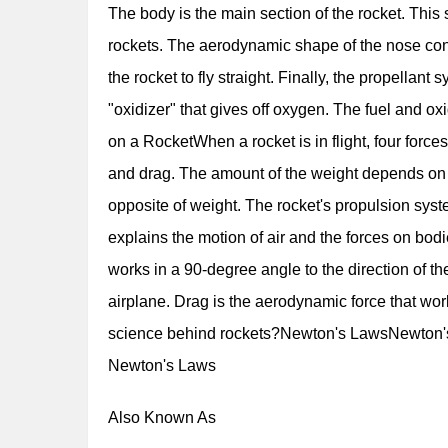
The body is the main section of the rocket. This
rockets. The aerodynamic shape of the nose cone
the rocket to fly straight. Finally, the propellan
"oxidizer" that gives off oxygen. The fuel and ox
on a RocketWhen a rocket is in flight, four forces 
and drag. The amount of the weight depends on th
opposite of weight. The rocket's propulsion syst
explains the motion of air and the forces on bodi
works in a 90-degree angle to the direction of the f
airplane. Drag is the aerodynamic force that wo
science behind rockets?Newton's LawsNewton's 
Newton's Laws
Also Known As