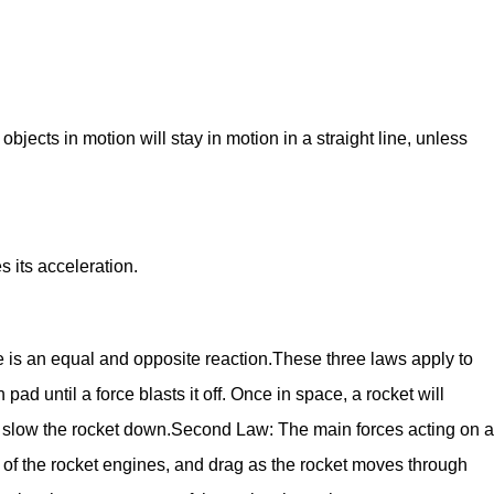
 objects in motion will stay in motion in a straight line, unless
 its acceleration.
e is an equal and opposite reaction.These three laws apply to
 pad until a force blasts it off. Once in space, a rocket will
to slow the rocket down.Second Law: The main forces acting on a
ust of the rocket engines, and drag as the rocket moves through