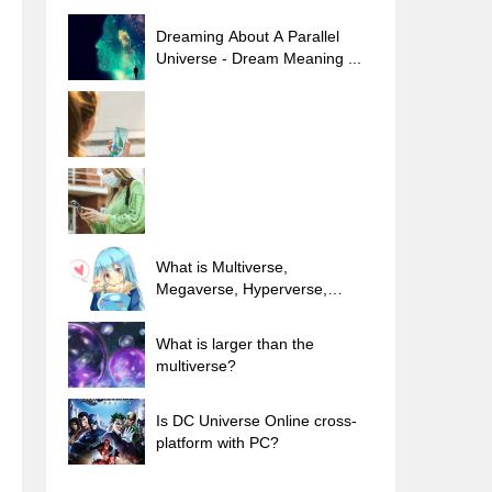
Dreaming About A Parallel
Universe - Dream Meaning ...
What is Multiverse,
Megaverse, Hyperverse,
Outerverse...
What is larger than the
multiverse?
Is DC Universe Online cross-
platform with PC?