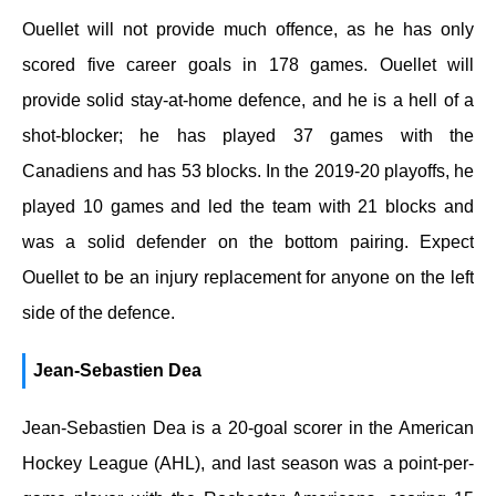
Ouellet will not provide much offence, as he has only
scored five career goals in 178 games. Ouellet will
provide solid stay-at-home defence, and he is a hell of a
shot-blocker; he has played 37 games with the
Canadiens and has 53 blocks. In the 2019-20 playoffs, he
played 10 games and led the team with 21 blocks and
was a solid defender on the bottom pairing. Expect
Ouellet to be an injury replacement for anyone on the left
side of the defence.
Jean-Sebastien Dea
Jean-Sebastien Dea is a 20-goal scorer in the American
Hockey League (AHL), and last season was a point-per-