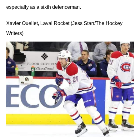
especially as a sixth defenceman.
Xavier Ouellet, Laval Rocket (Jess Starr/The Hockey
Writers)