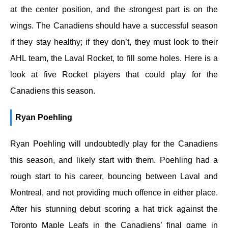
at the center position, and the strongest part is on the
wings. The Canadiens should have a successful season
if they stay healthy; if they don’t, they must look to their
AHL team, the Laval Rocket, to fill some holes. Here is a
look at five Rocket players that could play for the
Canadiens this season.
Ryan Poehling
Ryan Poehling will undoubtedly play for the Canadiens
this season, and likely start with them. Poehling had a
rough start to his career, bouncing between Laval and
Montreal, and not providing much offence in either place.
After his stunning debut scoring a hat trick against the
Toronto Maple Leafs in the Canadiens’ final game in