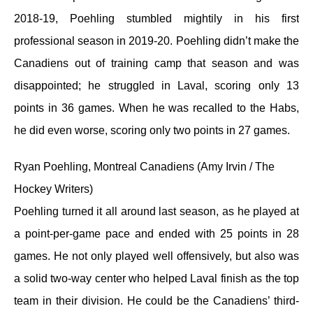
2018-19, Poehling stumbled mightily in his first
professional season in 2019-20. Poehling didn’t make the
Canadiens out of training camp that season and was
disappointed; he struggled in Laval, scoring only 13
points in 36 games. When he was recalled to the Habs,
he did even worse, scoring only two points in 27 games.
Ryan Poehling, Montreal Canadiens (Amy Irvin / The
Hockey Writers)
Poehling turned it all around last season, as he played at
a point-per-game pace and ended with 25 points in 28
games. He not only played well offensively, but also was
a solid two-way center who helped Laval finish as the top
team in their division. He could be the Canadiens’ third-