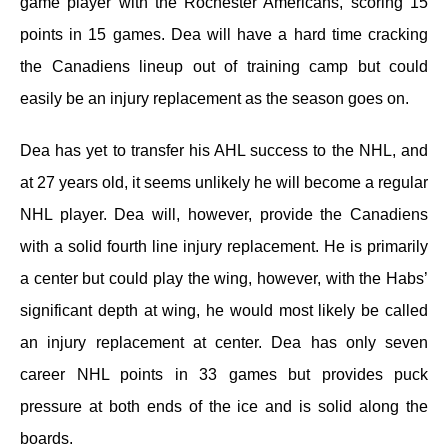
game player with the Rochester Americans, scoring 15
points in 15 games. Dea will have a hard time cracking
the Canadiens lineup out of training camp but could
easily be an injury replacement as the season goes on.
Dea has yet to transfer his AHL success to the NHL, and
at 27 years old, it seems unlikely he will become a regular
NHL player. Dea will, however, provide the Canadiens
with a solid fourth line injury replacement. He is primarily
a center but could play the wing, however, with the Habs’
significant depth at wing, he would most likely be called
an injury replacement at center. Dea has only seven
career NHL points in 33 games but provides puck
pressure at both ends of the ice and is solid along the
boards.