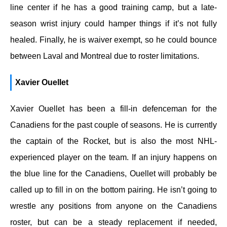
line center if he has a good training camp, but a late-
season wrist injury could hamper things if it’s not fully
healed. Finally, he is waiver exempt, so he could bounce
between Laval and Montreal due to roster limitations.
Xavier Ouellet
Xavier Ouellet has been a fill-in defenceman for the
Canadiens for the past couple of seasons. He is currently
the captain of the Rocket, but is also the most NHL-
experienced player on the team. If an injury happens on
the blue line for the Canadiens, Ouellet will probably be
called up to fill in on the bottom pairing. He isn’t going to
wrestle any positions from anyone on the Canadiens
roster, but can be a steady replacement if needed,