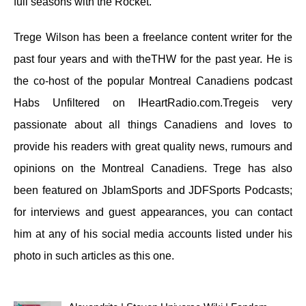
full seasons with the Rocket.
Trege Wilson has been a freelance content writer for the
past four years and with theTHW for the past year. He is
the co-host of the popular Montreal Canadiens podcast
Habs Unfiltered on IHeartRadio.com.Tregeis very
passionate about all things Canadiens and loves to
provide his readers with great quality news, rumours and
opinions on the Montreal Canadiens. Trege has also
been featured on JblamSports and JDFSports Podcasts;
for interviews and guest appearances, you can contact
him at any of his social media accounts listed under his
photo in such articles as this one.