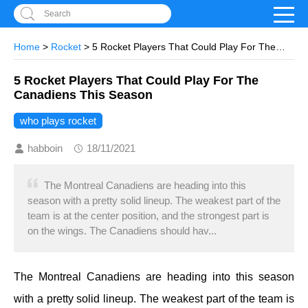
Search
Home
>
Rocket
> 5 Rocket Players That Could Play For The
Canadiens This Season
5 Rocket Players That Could Play For The
Canadiens This Season
who plays rocket
habboin
18/11/2021
The Montreal Canadiens are heading into this
season with a pretty solid lineup. The weakest part of the
team is at the center position, and the strongest part is
on the wings. The Canadiens should hav...
The Montreal Canadiens are heading into this season
with a pretty solid lineup. The weakest part of the team is