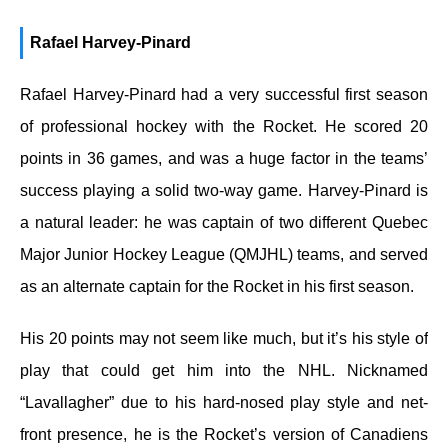
Rafael Harvey-Pinard
Rafael Harvey-Pinard had a very successful first season
of professional hockey with the Rocket. He scored 20
points in 36 games, and was a huge factor in the teams’
success playing a solid two-way game. Harvey-Pinard is
a natural leader: he was captain of two different Quebec
Major Junior Hockey League (QMJHL) teams, and served
as an alternate captain for the Rocket in his first season.
His 20 points may not seem like much, but it’s his style of
play that could get him into the NHL. Nicknamed
“Lavallagher” due to his hard-nosed play style and net-
front presence, he is the Rocket’s version of Canadiens