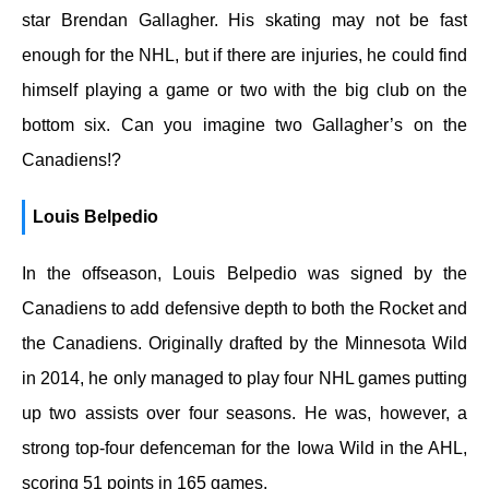
star Brendan Gallagher. His skating may not be fast
enough for the NHL, but if there are injuries, he could find
himself playing a game or two with the big club on the
bottom six. Can you imagine two Gallagher’s on the
Canadiens!?
Louis Belpedio
In the offseason, Louis Belpedio was signed by the
Canadiens to add defensive depth to both the Rocket and
the Canadiens. Originally drafted by the Minnesota Wild
in 2014, he only managed to play four NHL games putting
up two assists over four seasons. He was, however, a
strong top-four defenceman for the Iowa Wild in the AHL,
scoring 51 points in 165 games.