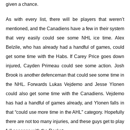
given a chance.
As with every list, there will be players that weren’t
mentioned, and the Canadiens have a few in their system
that very easily could see some NHL ice time. Alex
Belzile, who has already had a handful of games, could
get some time with the Habs. If Carey Price goes down
injured, Cayden Primeau could see some action. Josh
Brook is another defenceman that could see some time in
the NHL. Forwards Lukas Vejdemo and Jesse Ylonen
could also get some time with the Canadiens. Vejdemo
has had a handful of games already, and Ylonen falls in
that “could use more time in the AHL” category. Hopefully
there are not too many injuries, and these guys get to play