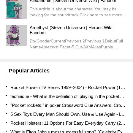
Alexandrite | Steven Universe Wiki | Fandom
Latest
This article is about the character. You may be
looking for the soundtrack.Click here to see more of
Alexandrite's
quotes.AlexandriteCurrentPreviousSecondDebutNickn
Amethyst (Steven Universe) | Heroes Wiki |
Fandom
Armed Giant Woman (Steven)...
Next
Do-GooderCurrentPrevious 2Previous 1DebutFull
NameAmethyst Facet-5 Cut-8XMAliasPurple
PumaPurple OneOvercooked RuntChicoAmyRunt
(Jasper)Powers/SkillsWeapon-summoning, shape-
shifting, bubbling, regener...
Popular Articles
Rocket Power (TV Series 1999–2004) - Rocket Power (TV Series ...
technique - What is the definition of 'playing in the pocket ...
"Pocket rockets," in poker Crossword Clue Answers, Crossword ...
5 Sex Toys Every Man Should Own, Use & Use Again - LA Weekly
Pocket Holsters: 11 Options For Easy Everyday Carry (2021 ...
What is Elton John's most successful song? (Celebrity Exclusive)