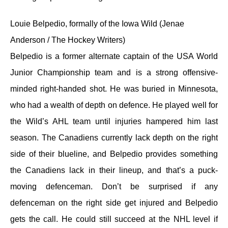
Louie Belpedio, formally of the Iowa Wild (Jenae
Anderson / The Hockey Writers)
Belpedio is a former alternate captain of the USA World
Junior Championship team and is a strong offensive-
minded right-handed shot. He was buried in Minnesota,
who had a wealth of depth on defence. He played well for
the Wild’s AHL team until injuries hampered him last
season. The Canadiens currently lack depth on the right
side of their blueline, and Belpedio provides something
the Canadiens lack in their lineup, and that’s a puck-
moving defenceman. Don’t be surprised if any
defenceman on the right side get injured and Belpedio
gets the call. He could still succeed at the NHL level if