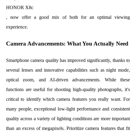
HONOR X8c
, now offer a good mix of both for an optimal viewing
experience.
Camera Advancements: What You Actually Need
Smartphone camera quality has improved significantly, thanks to
several lenses and innovative capabilities such as night mode,
optical zoom, and AI-driven advancements. While these
functions are useful for shooting high-quality photographs, it's
critical to identify which camera features you really want. For
many people, exceptional low-light performance and consistent
quality across a variety of lighting conditions are more important
than an excess of megapixels. Prioritize camera features that fit