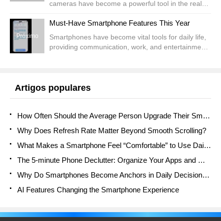
cameras have become a powerful tool in the realm
of modern surveillance. Offering versatile, flexible
recentes
Must-Have Smartphone Features This Year
solutions, these cameras eliminate the need for...
Próximo
Smartphones have become vital tools for daily life,
providing communication, work, and entertainment.
Considering the rapid advancement of technology,
2025 will introduce a remarkable assortment of
ad...
Artigos populares
How Often Should the Average Person Upgrade Their Smartphone?
Why Does Refresh Rate Matter Beyond Smooth Scrolling?
What Makes a Smartphone Feel “Comfortable” to Use Daily?
The 5-minute Phone Declutter: Organize Your Apps and Mind
Why Do Smartphones Become Anchors in Daily Decision Flow?
AI Features Changing the Smartphone Experience