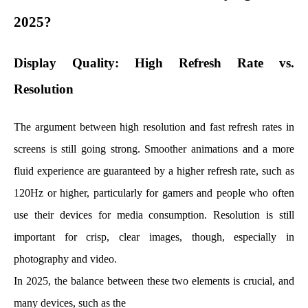
2025?
Display Quality: High Refresh Rate vs.
Resolution
The argument between high resolution and fast refresh rates in
screens is still going strong. Smoother animations and a more
fluid experience are guaranteed by a higher refresh rate, such as
120Hz or higher, particularly for gamers and people who often
use their devices for media consumption. Resolution is still
important for crisp, clear images, though, especially in
photography and video.
In 2025, the balance between these two elements is crucial, and
many devices, such as the