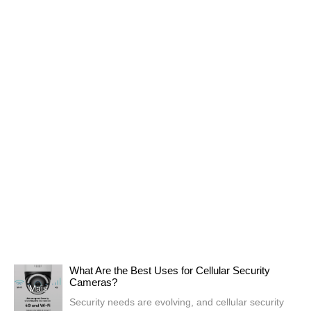
What Are the Best Uses for Cellular Security
Cameras?
Mais
Security needs are evolving, and cellular security