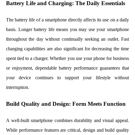
Battery Life and Charging: The Daily Essentials
The battery life of a smartphone directly affects its use on a daily
basis. Longer battery life means you may use your smartphone
throughout the day without continually seeking an outlet. Fast
charging capabilities are also significant for decreasing the time
spent tied to a charger. Whether you use your phone for business
or enjoyment, dependable battery performance guarantees that
your device continues to support your lifestyle without
interruption.
Build Quality and Design: Form Meets Function
A well-built smartphone combines durability and visual appeal.
While performance features are critical, design and build quality