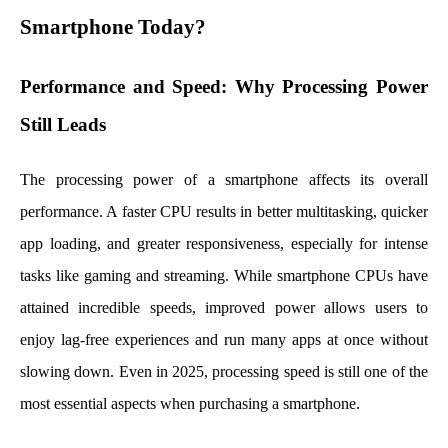
Smartphone Today?
Performance and Speed: Why Processing Power
Still Leads
The processing power of a smartphone affects its overall
performance. A faster CPU results in better multitasking, quicker
app loading, and greater responsiveness, especially for intense
tasks like gaming and streaming. While smartphone CPUs have
attained incredible speeds, improved power allows users to
enjoy lag-free experiences and run many apps at once without
slowing down. Even in 2025, processing speed is still one of the
most essential aspects when purchasing a smartphone.