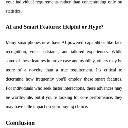
your individual requirements rather than concentrating only on
statistics.
AI and Smart Features: Helpful or Hype?
Many smartphones now have AI-powered capabilities like face
recognition, voice assistants, and tailored experiences. While
some of these features improve ease and usability, others may be
more of a novelty than a true requirement. It's critical to
determine how frequently you'll employ these smart features.
For individuals who seek faster interactions, these advances may
be worthwhile, but if you're looking for core performance, they
may have little impact on your buying choice.
Conclusion