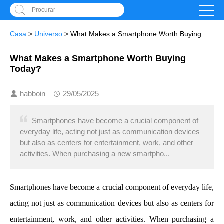
Procurar
Casa
>
Universo
> What Makes a Smartphone Worth Buying
Today?
What Makes a Smartphone Worth Buying
Today?
habboin
29/05/2025
Smartphones have become a crucial component of
everyday life, acting not just as communication devices
but also as centers for entertainment, work, and other
activities. When purchasing a new smartpho...
Smartphones have become a crucial component of everyday life,
acting not just as communication devices but also as centers for
entertainment, work, and other activities. When purchasing a