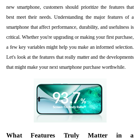
new smartphone, customers should prioritize the features that
best meet their needs. Understanding the major features of a
smartphone that affect performance, durability, and usefulness is
critical. Whether you're upgrading or making your first purchase,
a few key variables might help you make an informed selection.
Let's look at the features that really matter and the developments
that might make your next smartphone purchase worthwhile.
What Features Truly Matter in a