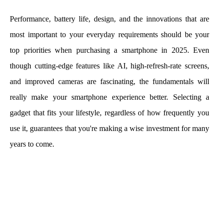
Performance, battery life, design, and the innovations that are
most important to your everyday requirements should be your
top priorities when purchasing a smartphone in 2025. Even
though cutting-edge features like AI, high-refresh-rate screens,
and improved cameras are fascinating, the fundamentals will
really make your smartphone experience better. Selecting a
gadget that fits your lifestyle, regardless of how frequently you
use it, guarantees that you're making a wise investment for many
years to come.