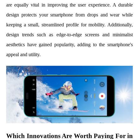
are equally vital in improving the user experience. A durable
design protects your smartphone from drops and wear while
keeping a small, streamlined profile for mobility. Additionally,
design trends such as edge-to-edge screens and minimalist
aesthetics have gained popularity, adding to the smartphone's
appeal and utility.
Which Innovations Are Worth Paying For in